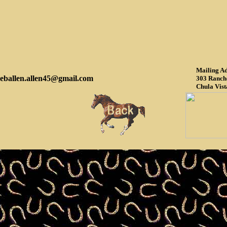
Mailing Ad
eballen.allen45@gmail.com
303 Ranch
Chula Vist