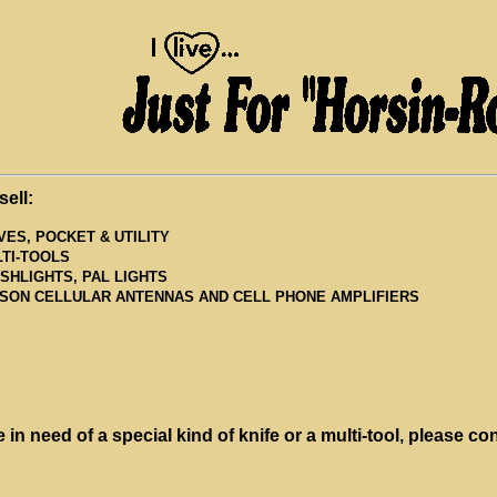
sell:
VES, POCKET & UTILITY
TI-TOOLS
SHLIGHTS, PAL LIGHTS
SON CELLULAR ANTENNAS AND CELL PHONE AMPLIFIERS
e in need of a special kind of knife or a multi-tool, please co