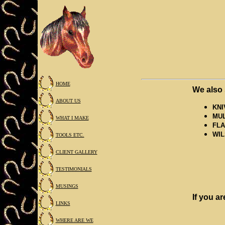
HOME
We also 
ABOUT US
KNI
MUL
WHAT I MAKE
FLA
WIL
TOOLS ETC.
CLIENT GALLERY
TESTIMONIALS
MUSINGS
If you ar
LINKS
WHERE ARE WE