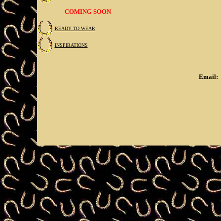
COMING SOON
READY TO WEAR
INSPIRATIONS
Email: