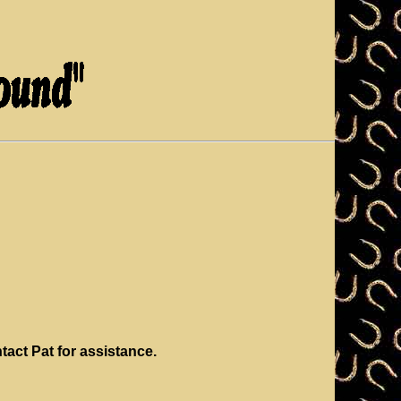
ntact Pat for assistance.