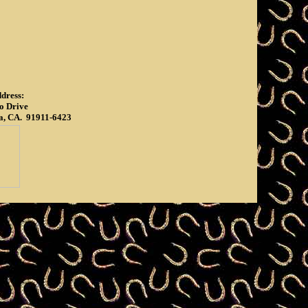
dress:
o Drive
a, CA. 91911-6423